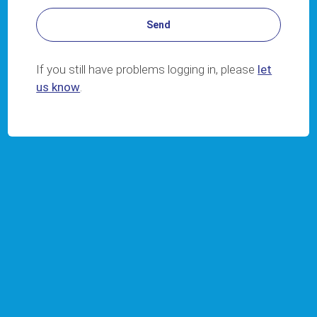
If you still have problems logging in, please
let
us know
.