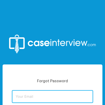
Forgot Password